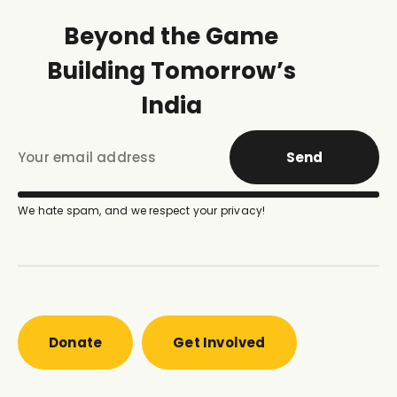
Beyond the Game
Building Tomorrow’s
India
Send
We hate spam, and we respect your privacy!
Donate
Get Involved