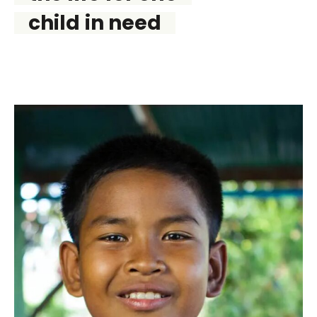
child in need