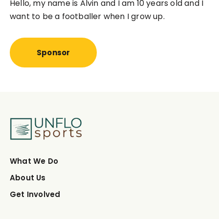
Hello, my name is
Alvin 
and I am 10 years old and I
want to be a footballer when I grow up.
Sponsor
What We Do
About Us
Get Involved