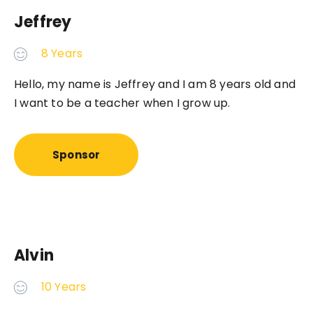
Jeffrey
8 Years
Hello, my name is Jeffrey and I am 8 years old and
I want to be a teacher when I grow up.
Sponsor
Alvin
10 Years