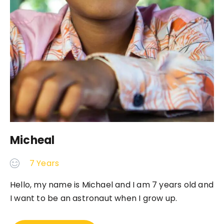
Micheal
7 Years
Hello, my name is Michael and I am 7 years old and
I want to be an astronaut when I grow up.