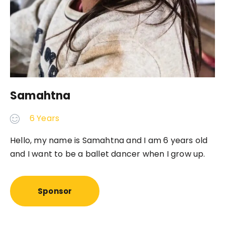
Samahtna
6 Years
Hello, my name is Samahtna and I am 6 years old
and I want to be a ballet dancer when I grow up.
Sponsor