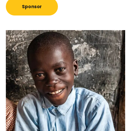
Sponsor