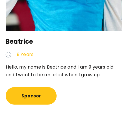
Beatrice
9 Years
Hello, my name is Beatrice and I am 9 years old
and I want to be an artist when I grow up.
Sponsor