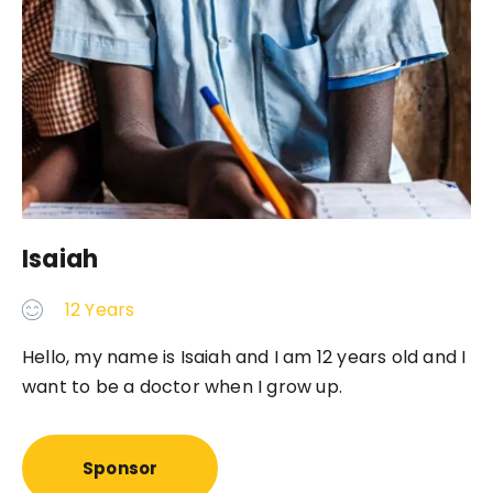
Isaiah
12 Years
Hello, my name is Isaiah and I am 12 years old and I
want to be a doctor when I grow up.
Sponsor