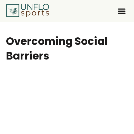
About Us
What We
Get In
Overcoming Social
Barriers