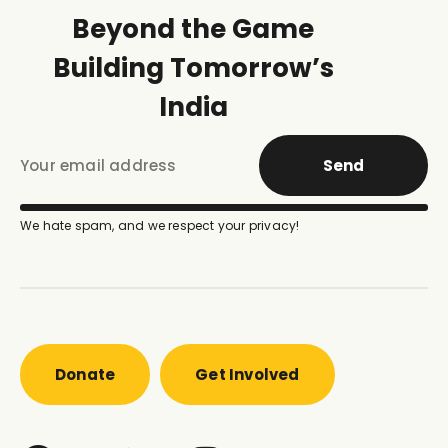
Beyond the Game
Building Tomorrow’s
India
Send
We hate spam, and we respect your privacy!
Donate
Get Involved