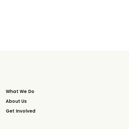
What We Do
About Us
Get Involved