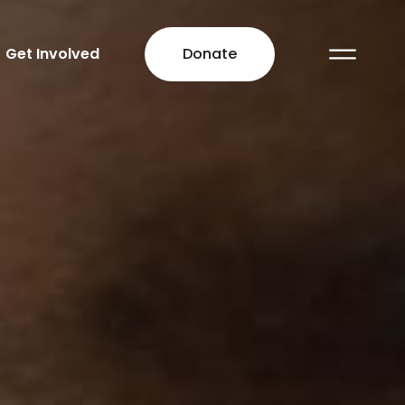
Get Involved
Donate