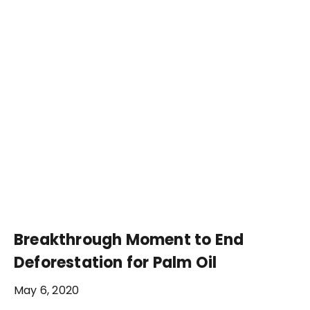
Breakthrough Moment to End
Deforestation for Palm Oil
May 6, 2020