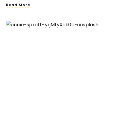
Read More