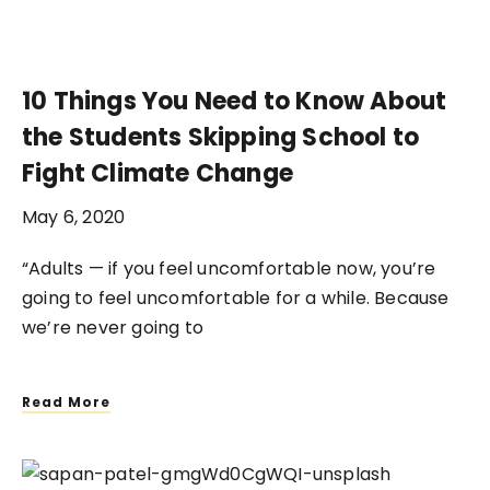
10 Things You Need to Know About
the Students Skipping School to
Fight Climate Change
May 6, 2020
“Adults — if you feel uncomfortable now, you’re
going to feel uncomfortable for a while. Because
we’re never going to
Read More