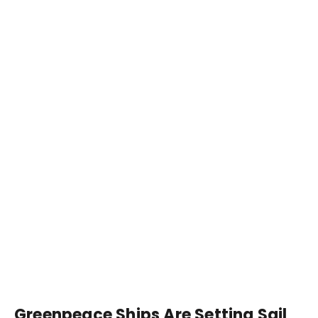
Greenpeace Ships Are Setting Sail