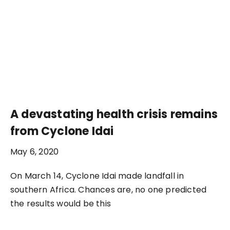
A devastating health crisis remains
from Cyclone Idai
May 6, 2020
On March 14, Cyclone Idai made landfall in
southern Africa. Chances are, no one predicted
the results would be this