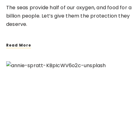
The seas provide half of our oxygen, and food for a
billion people. Let’s give them the protection they
deserve.
Read More