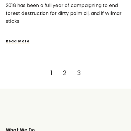
2018 has been a full year of campaigning to end
forest destruction for dirty palm oil, and if Wilmar
sticks
Read More
1
2
3
What We Do