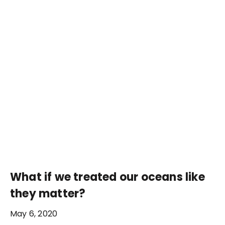
What if we treated our oceans like
they matter?
May 6, 2020