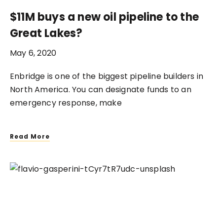
$11M buys a new oil pipeline to the
Great Lakes?
May 6, 2020
Enbridge is one of the biggest pipeline builders in
North America. You can designate funds to an
emergency response, make
Read More