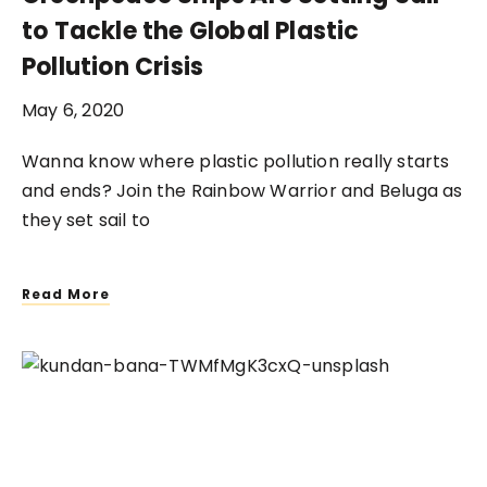
to Tackle the Global Plastic
Pollution Crisis
May 6, 2020
Wanna know where plastic pollution really starts
and ends? Join the Rainbow Warrior and Beluga as
they set sail to
Read More