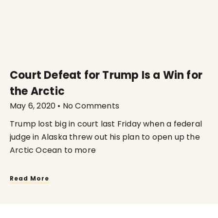
Court Defeat for Trump Is a Win for
the Arctic
May 6, 2020
No Comments
Trump lost big in court last Friday when a federal
judge in Alaska threw out his plan to open up the
Arctic Ocean to more
Read More