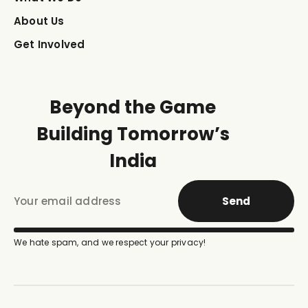
About Us
Get Involved
Beyond the Game
Building Tomorrow’s
India
Send
We hate spam, and we respect your privacy!