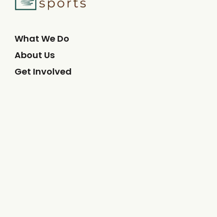
What We Do
About Us
Get Involved