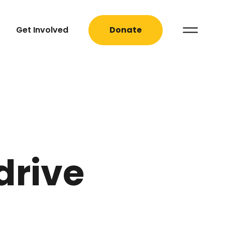
Get Involved
Donate
drive