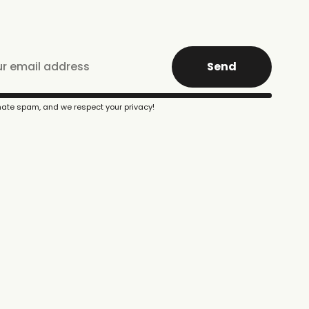
Send
ate spam, and we respect your privacy!