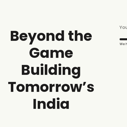
Beyond the
We h
Game
Building
Tomorrow’s
India