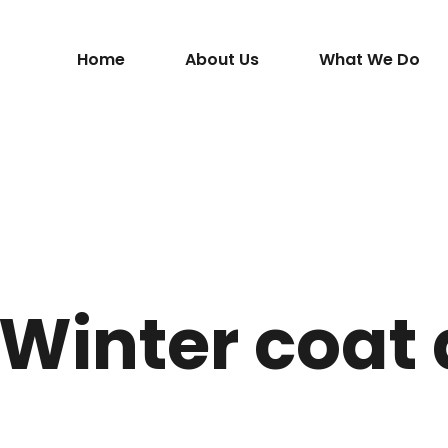
Home
About Us
What We Do
 Winter coat 