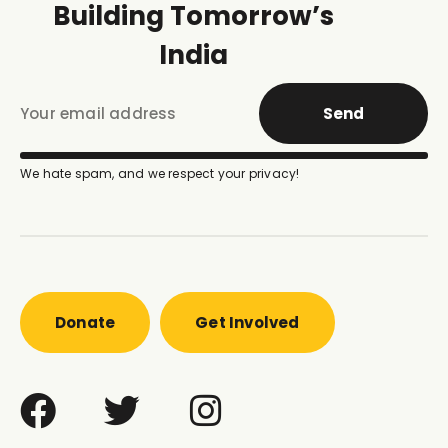
Building Tomorrow’s
India
Send
We hate spam, and we respect your privacy!
Donate
Get Involved