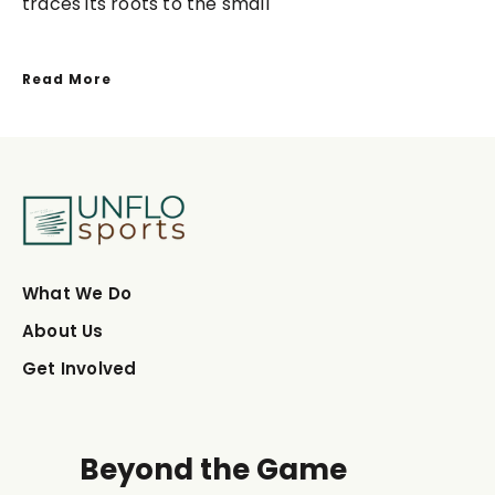
traces its roots to the small
Read More
What We Do
About Us
Get Involved
Beyond the Game