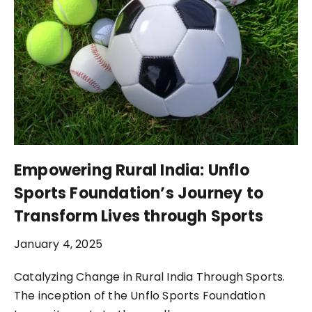
Empowering Rural India: Unflo
Sports Foundation’s Journey to
Transform Lives through Sports
January 4, 2025
Catalyzing Change in Rural India Through Sports.
The inception of the Unflo Sports Foundation