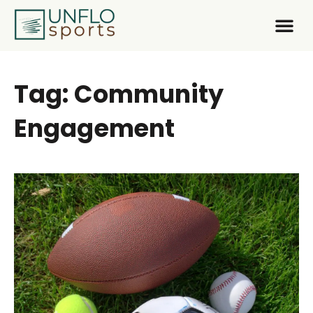
Tag: Community
Engagement