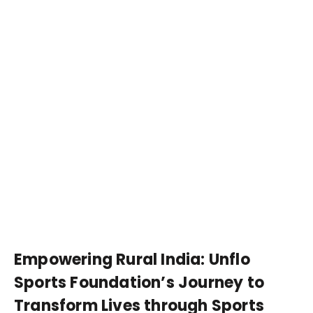
Empowering Rural India: Unflo
Sports Foundation’s Journey to
Transform Lives through Sports