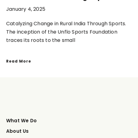
January 4, 2025
Catalyzing Change in Rural India Through Sports.
The inception of the Unflo Sports Foundation
traces its roots to the small
Read More
What We Do
About Us