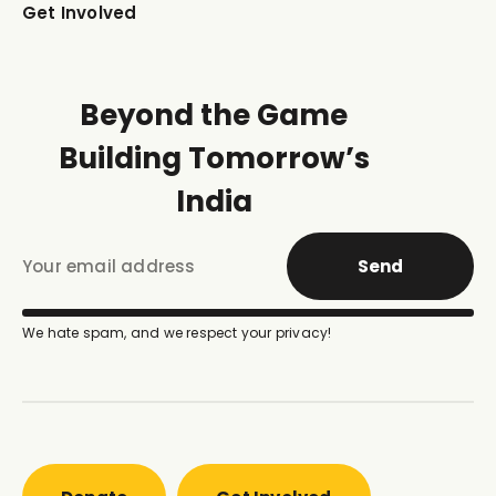
Get Involved
Beyond the Game
Building Tomorrow’s
India
Send
We hate spam, and we respect your privacy!