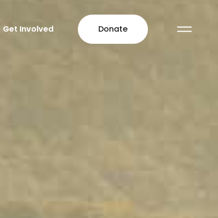
Get Involved
Donate