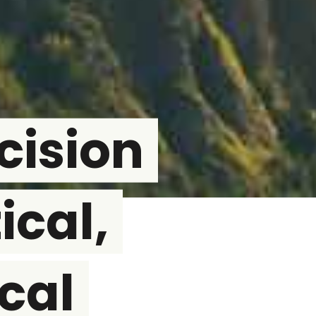
cision
ical,
cal