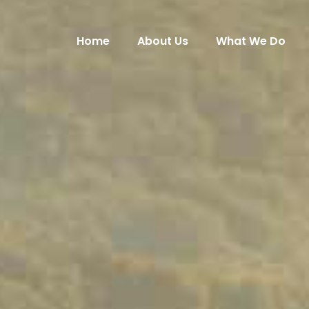
Home
About Us
What We Do