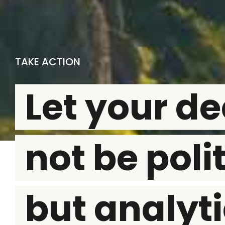
TAKE ACTION
Let your de
not be polit
but analyti