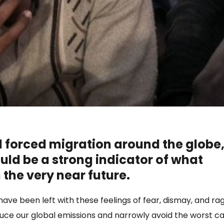
 forced migration around the globe
uld be a strong indicator of what
n the very near future.
ave been left with these feelings of fear, dismay, and ra
educe our global emissions and narrowly avoid the worst c