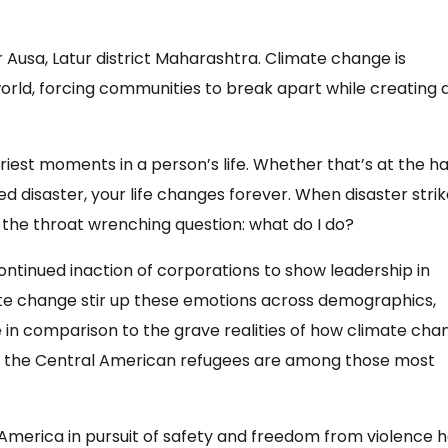
 Ausa, Latur district Maharashtra. Climate change is
world, forcing communities to break apart while creating 
iest moments in a person’s life. Whether that’s at the h
isaster, your life changes forever. When disaster strike
h the throat wrenching question: what do I do?
ntinued inaction of corporations to show leadership in
mate change stir up these emotions across demographics,
ale in comparison to the grave realities of how climate ch
and the Central American refugees are among those most
America in pursuit of safety and freedom from violence 