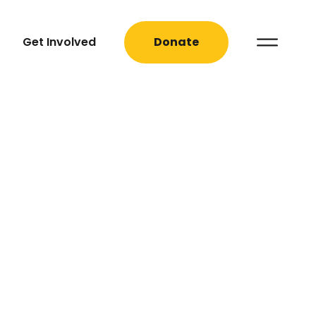
Get Involved
Donate