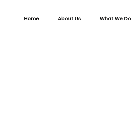
Home
About Us
What We Do