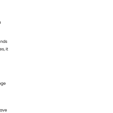
a
ands
s, it
ange
have