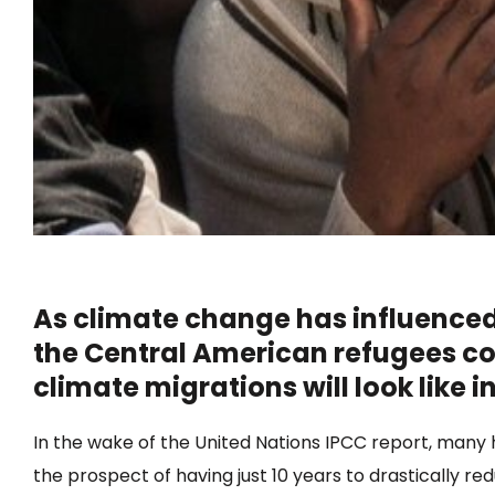
As climate change has influenced
the Central American refugees co
climate migrations will look like i
In the wake of the United Nations IPCC report, many h
the prospect of having just 10 years to drastically r