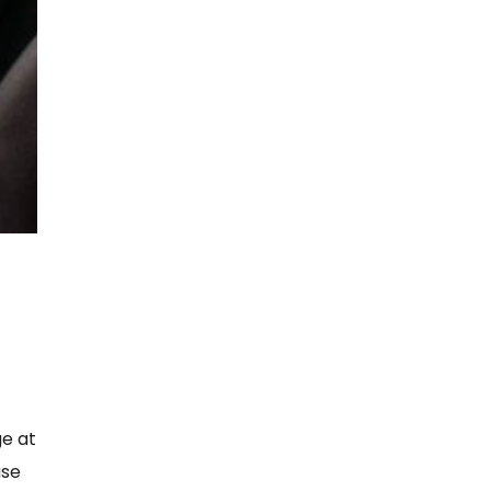
,
ge at
ase