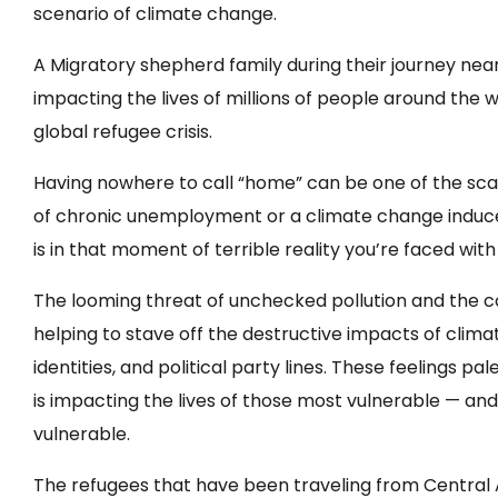
scenario of climate change.
A Migratory shepherd family during their journey near
impacting the lives of millions of people around the 
global refugee crisis.
Having nowhere to call “home” can be one of the scar
of chronic unemployment or a climate change induced d
is in that moment of terrible reality you’re faced wit
The looming threat of unchecked pollution and the co
helping to stave off the destructive impacts of cli
identities, and political party lines. These feelings p
is impacting the lives of those most vulnerable — 
vulnerable.
The refugees that have been traveling from Central 